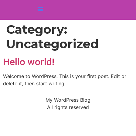
Category:
Uncategorized
Hello world!
Welcome to WordPress. This is your first post. Edit or
delete it, then start writing!
My WordPress Blog
All rights reserved